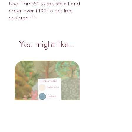
Use "Trims5" to get 5% off and
order over £100 to get free
postage.***
You might like...