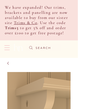
We have expanded! Our trims,
brackets and panelling are now
available to buy from our sister
site
Trims & Co
. Use the code
Trims5
to get 5% off and order
over £100 to get free postage!