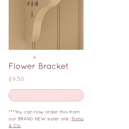
Flower Bracket
Price
£9.50
Out of Stock
***You can now order this from
our BRAND NEW sister site:
Trims
& Co.