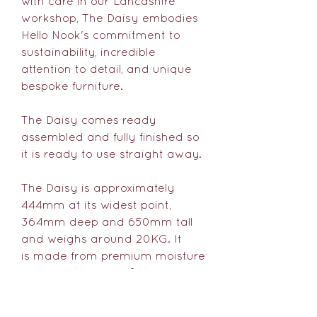
with care in our Lancashire
workshop, The Daisy embodies
Hello Nook's commitment to
sustainability, incredible
attention to detail, and unique
bespoke furniture.
The Daisy comes ready
assembled and fully finished so
it is ready to use straight away.
The Daisy is approximately
444mm at its widest point,
364mm deep and 650mm tall
and weighs around 20KG. It
is made from premium moisture
resistant MDF (FSC® Mix 70%)
with an oak veneer internal.