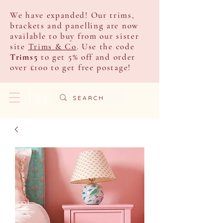
We have expanded! Our trims,
brackets and panelling are now
available to buy from our sister
site
Trims & Co
. Use the code
Trims5
to get 5% off and order
over £100 to get free postage!