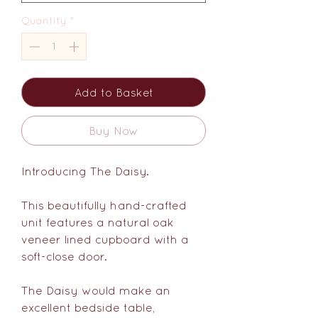
Quantity
*
Add to Basket
Buy Now
Introducing The Daisy.
This beautifully hand-crafted
unit features a natural oak
veneer lined cupboard with a
soft-close door.
The Daisy would make an
excellent bedside table,