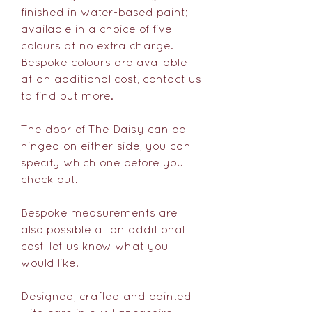
finished in water-based paint;
available in a choice of five
colours at no extra charge.
Bespoke colours are available
at an additional cost,
contact us
to find out more.
The door of The Daisy can be
hinged on either side, you can
specify which one before you
check out.
Bespoke measurements are
also possible at an additional
cost,
let us know
what you
would like.
Designed, crafted and painted