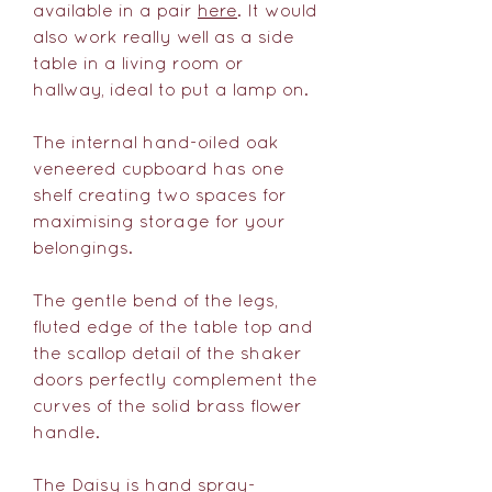
available in a pair
here
. It would
also work really well as a side
table in a living room or
hallway, ideal to put a lamp on.
The internal hand-oiled oak
veneered cupboard has one
shelf creating two spaces for
maximising storage for your
belongings.
The gentle bend of the legs,
fluted edge of the table top and
the scallop detail of the shaker
doors perfectly complement the
curves of the solid brass flower
handle.
The Daisy is hand spray-