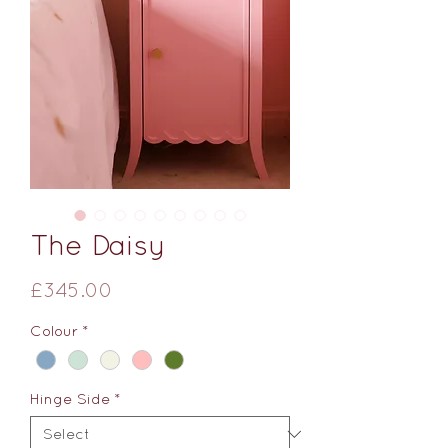
The Daisy
Price
£345.00
Colour
*
Hinge Side
*