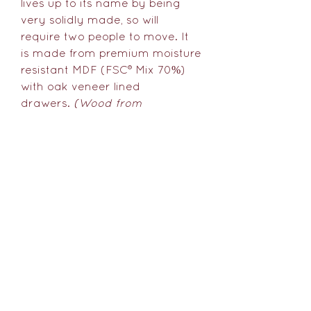
lives up to its name by being
very solidly made, so will
require two people to move. It
is made from premium moisture
resistant MDF (FSC® Mix 70%)
with oak veneer lined
drawers.
(Wood from
sustainably managed forests:
FSC® Mix wood contains at least
70% FSC® certified and/or
recycled wood, the remainder
being FSC® controlled wood.)
Delivery Information
As each item is handmade and
finished just for you it's best to
allow 4-8 weeks for us to make,
You might like...
finish and deliver The Samson