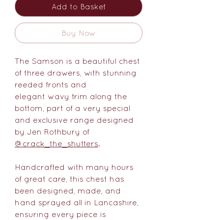
Add to Basket
Buy Now
The Samson is a beautiful chest
of three drawers, with stunning
reeded fronts and
elegant wavy trim along the
bottom, part of a very special
and exclusive range designed
by Jen Rothbury of
@crack_the_shutters
.
Handcrafted with many hours
of great care, this chest has
been designed, made, and
hand sprayed all in Lancashire,
ensuring every piece is