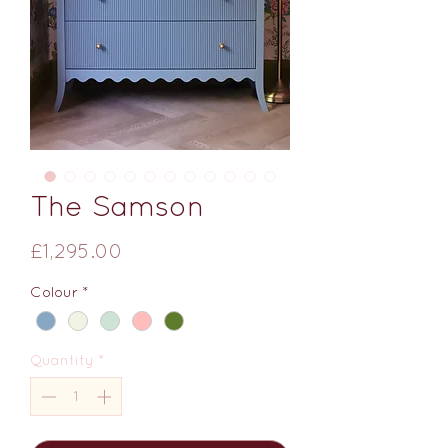
The Samson
Price
£1,295.00
Colour
*
Quantity
*