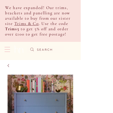
We have expanded! Our trims,
brackets and panelling are now
available to buy from our sister
site
Trims & Co
. Use the code
Trims5
to get 5% off and order
over £100 to get free postage!