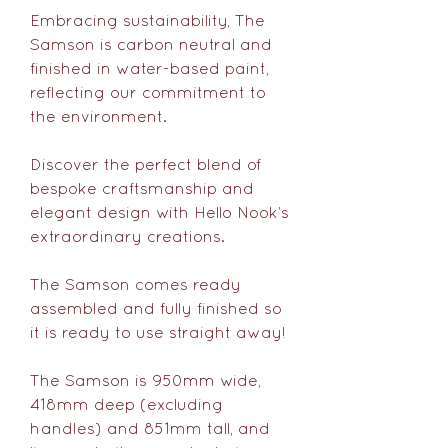
Embracing sustainability, The
Samson is carbon neutral and
finished in water-based paint,
reflecting our commitment to
the environment.
Discover the perfect blend of
bespoke craftsmanship and
elegant design with Hello Nook’s
extraordinary creations.
The Samson comes ready
assembled and fully finished so
it is ready to use straight away!
The Samson is 950mm wide,
418mm deep (excluding
handles) and 851mm tall, and