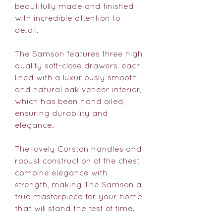
beautifully made and finished
with incredible attention to
detail.
The Samson features three high
quality soft-close drawers, each
lined with a luxuriously smooth,
and natural oak veneer interior,
which has been hand oiled,
ensuring durability and
elegance.
The lovely Corston handles and
robust construction of the chest
combine elegance with
strength, making The Samson a
true masterpiece for your home
that will stand the test of time.