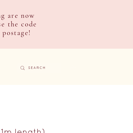
ng are now
se the code
e postage!
ACT
(1m length)