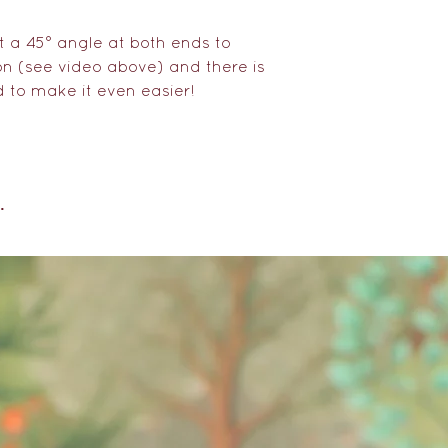
customs and pay
taxes where appl
 a 45° angle at both ends to
ion (see video above) and there is
d to make it even easier!
.