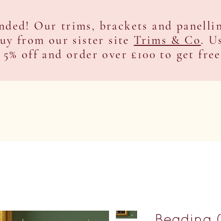
nded! Our trims, brackets and panelli
buy from our sister site
Trims & Co
. U
 5% off and order over £100 to get fre
SHOP
ABOUT
PROJECTS
PRICES
CONT
Beading 