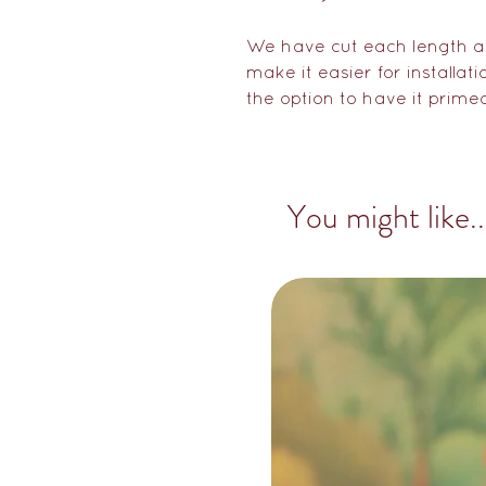
We have cut each length at
make it easier for installat
the option to have it prime
You might like..