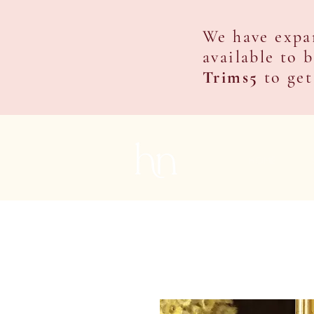
We have expa
available to 
Trims5
to get
HOME