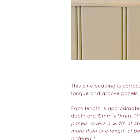
This pine beading is perfec
tongue and groove panels
Each length is approximate
depth are 15mm x 9mm.
(P
panels covers a width of ap
more than one length of be
ordered.)