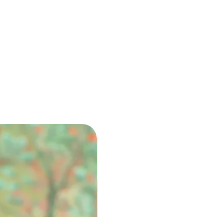
 the relevant fees and
icable.