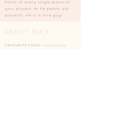
finish of every single piece of
your project as he paints our
projects. He is a nice guy!
ABOUT NICK
FAVOURITE FOOD~
Homemade
burgers
COMFORT TV SHOW~
The Office
(US)
FAVOURITE ACTIVITY~
Watching
Bath rugby
FAVOURITE COLOUR~
Blue
FAVOURITE HELLO NOOK
PROJECT~
Any secret door (as I
love seeing Dave sweat over how
hard they are)