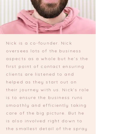
Nick is a co-founder. Nick
oversees lots of the business
aspects as a whole but he’s the
first point of contact ensuring
clients are listened to and
helped as they start out on
their journey with us. Nick’s role
is to ensure the business runs
smoothly and efficiently taking
care of the big picture. But he
is also involved right down to
the smallest detail of the spray