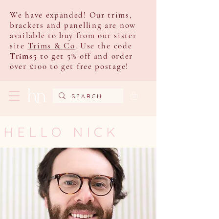
We have expanded! Our trims,
brackets and panelling are now
available to buy from our sister
site
Trims & Co
. Use the code
Trims5
to get 5% off and order
over £100 to get free postage!
HELLO NICK