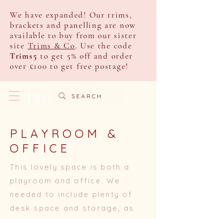
We have expanded! Our trims,
brackets and panelling are now
available to buy from our sister
site
Trims & Co
. Use the code
Trims5
to get 5% off and order
over £100 to get free postage!
PLAYROOM &
OFFICE
This lovely space is both a
playroom and office. We
needed to include plenty of
desk space and storage, as