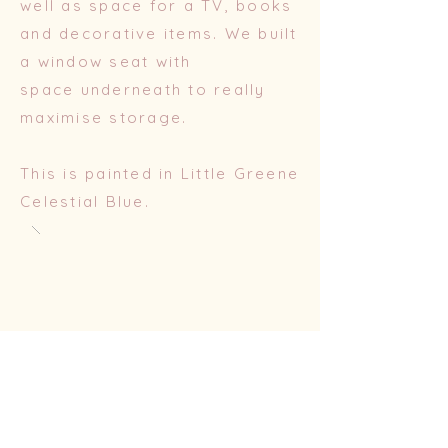
well as space for a TV, books
and decorative items. We built
a window seat with
space
underneath to really
maximise storage.
This is painted in Little Greene
Celestial Blue.